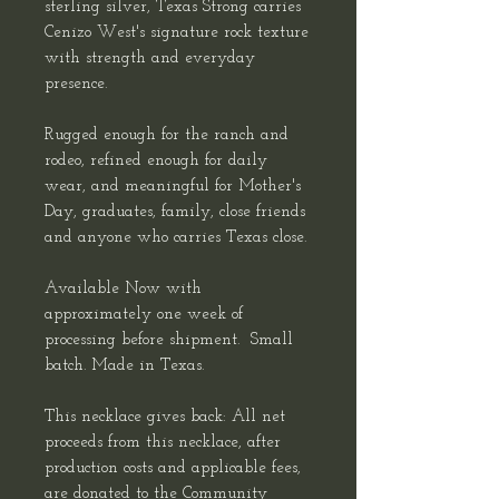
sterling silver, Texas Strong carries
Cenizo West's signature rock texture
with strength and everyday
presence.
Rugged enough for the ranch and
rodeo, refined enough for daily
wear, and meaningful for Mother's
Day, graduates, family, close friends
and anyone who carries Texas close.
Available Now with
approximately one week of
processing before shipment. Small
batch. Made in Texas.
This necklace gives back: All net
proceeds from this necklace, after
production costs and applicable fees,
are donated to the Community