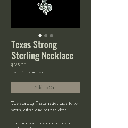
Texas Strong
Sterling Necklace
Price
$185.00
Excluding Sales Tax
Add to Cart
The sterling Texas relic made to be
worn, gifted and carried close.
Hand-carved in wax and cast in